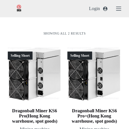
跳
Login
过
内
容
SHOWING ALL 2 RESULTS
Selling Short
Selling Short
Dragonball Miner KS6
Dragonball Miner KS6
Pro(Hong Kong
Pro+(Hong Kong
warehouse, spot goods)
warehouse, spot goods)