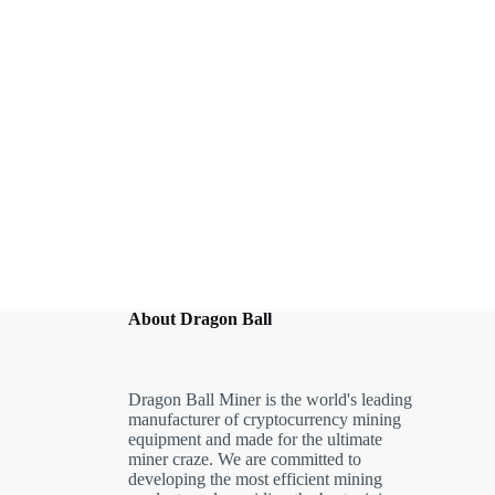
About Dragon Ball
Dragon Ball Miner is the world's leading
manufacturer of cryptocurrency mining
equipment and made for the ultimate
miner craze. We are committed to
developing the most efficient mining