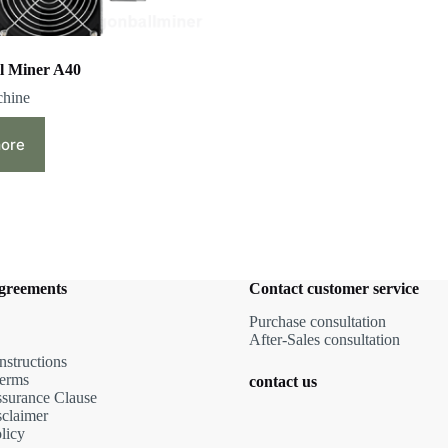
l Miner A40
chine
ore
agreements
Contact customer service
Purchase consultation
After-Sales consultation
nstructions
terms
contact us
ssurance Clause
sclaimer
licy