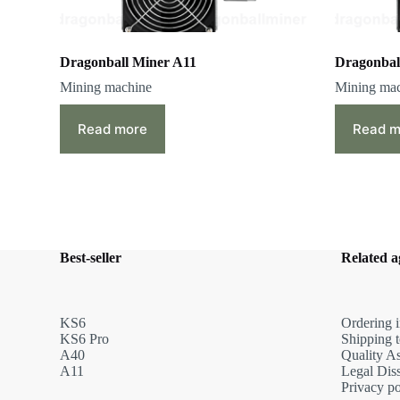
Dragonball Miner A11
Dragonbal
Mining machine
Mining ma
Read more
Read m
Best-seller
Related 
KS6
Ordering i
KS6 Pro
Shipping 
A40
Quality A
A11
Legal Dis
Privacy po