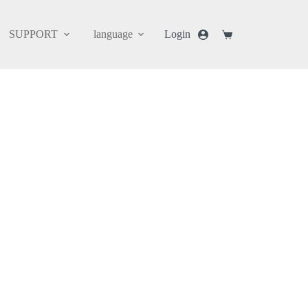
SUPPORT
language
Login