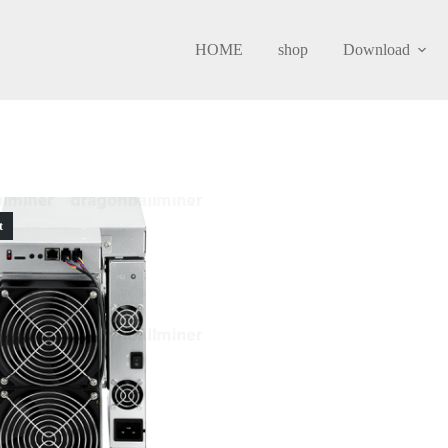
HOME
shop
Download
t