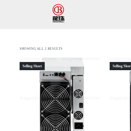
跳
过
内
容
SHOWING ALL 2 RESULTS
Selling Short
Selling Shor