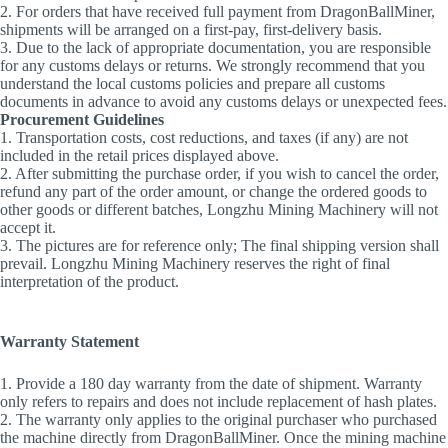
2. For orders that have received full payment from DragonBallMiner,
shipments will be arranged on a first-pay, first-delivery basis.
3. Due to the lack of appropriate documentation, you are responsible
for any customs delays or returns. We strongly recommend that you
understand the local customs policies and prepare all customs
documents in advance to avoid any customs delays or unexpected fees.
Procurement Guidelines
1. Transportation costs, cost reductions, and taxes (if any) are not
included in the retail prices displayed above.
2. After submitting the purchase order, if you wish to cancel the order,
refund any part of the order amount, or change the ordered goods to
other goods or different batches, Longzhu Mining Machinery will not
accept it.
3. The pictures are for reference only; The final shipping version shall
prevail. Longzhu Mining Machinery reserves the right of final
interpretation of the product.
Warranty Statement
1. Provide a 180 day warranty from the date of shipment. Warranty
only refers to repairs and does not include replacement of hash plates.
2. The warranty only applies to the original purchaser who purchased
the machine directly from DragonBallMiner. Once the mining machine