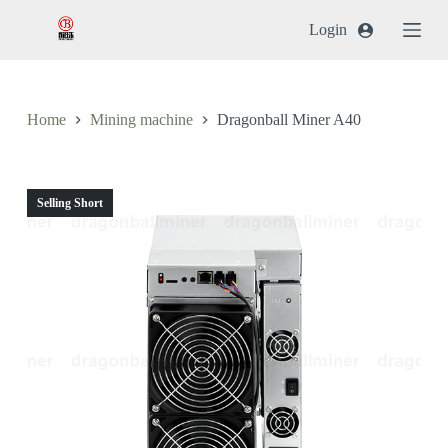
跳
Login
过
内
容
Home
Mining machine
Dragonball Miner A40
Selling Short