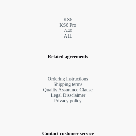
KS6
KS6 Pro
A40
A11
Related agreements
Ordering instructions
Shipping terms
Quality Assurance Clause
Legal Dissclaimer
Privacy policy
Contact customer service