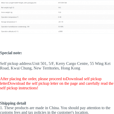
Special note:
Self pickup address:
Unit 501, 5/F, Kerry Cargo Centre, 55 Wing Kei
Road, Kwai Chung, New Territories, Hong Kong
After placing the order, please proceed to
Download self pickup
letter
Download the self pickup letter on the page and carefully read the
self pickup instructions!
Shipping detail
1. These products are made in China. You should pay attention to the
customs fees and tax policies in the customer's location.