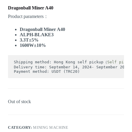
Dragonball Miner A40
Product parameters：
Dragonball Miner A40
ALPH-BLAKE3
3.3T±5%
1600W±10%
Shipping method: Hong Kong self pickup（
Self picku
Delivery time: September 14, 2024- September 20, 2
Payment method: USDT (TRC20)
Out of stock
CATEGORY:
MINING MACHINE