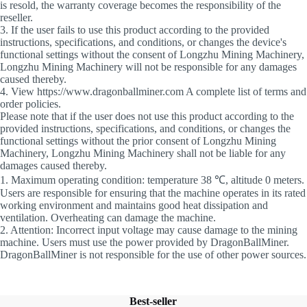
is resold, the warranty coverage becomes the responsibility of the
reseller.
3. If the user fails to use this product according to the provided
instructions, specifications, and conditions, or changes the device's
functional settings without the consent of Longzhu Mining Machinery,
Longzhu Mining Machinery will not be responsible for any damages
caused thereby.
4. View https://www.dragonballminer.com A complete list of terms and
order policies.
Please note that if the user does not use this product according to the
provided instructions, specifications, and conditions, or changes the
functional settings without the prior consent of Longzhu Mining
Machinery, Longzhu Mining Machinery shall not be liable for any
damages caused thereby.
1. Maximum operating condition: temperature 38 ℃, altitude 0 meters.
Users are responsible for ensuring that the machine operates in its rated
working environment and maintains good heat dissipation and
ventilation. Overheating can damage the machine.
2. Attention: Incorrect input voltage may cause damage to the mining
machine. Users must use the power provided by DragonBallMiner.
DragonBallMiner is not responsible for the use of other power sources.
Best-seller