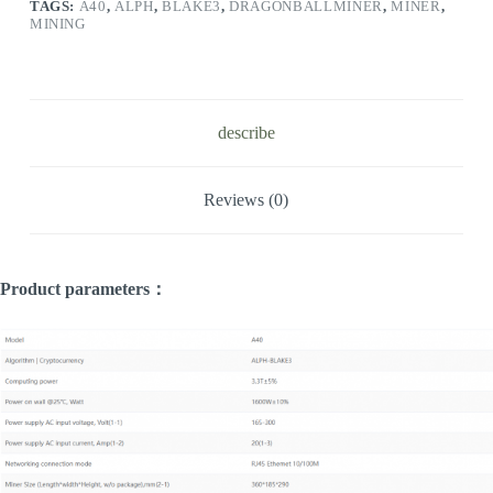
TAGS:
A40
,
ALPH
,
BLAKE3
,
DRAGONBALLMINER
,
MINER
,
MINING
describe
Reviews (0)
Product parameters：