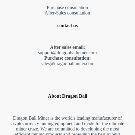
Purchase consultation
After-Sales consultation
contact us
After sales email:
support@dragonballminer.com
Purchase consultation:
sales@dragonballminer.com
About Dragon Ball
Dragon Ball Miner is the world's leading manufacturer of
cryptocurrency mining equipment and made for the ultimate
miner craze. We are committed to developing the most
efficient mining products and providing the best mining